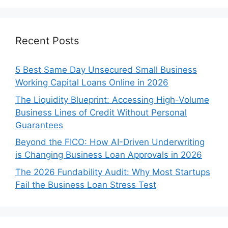
Recent Posts
5 Best Same Day Unsecured Small Business
Working Capital Loans Online in 2026
The Liquidity Blueprint: Accessing High-Volume
Business Lines of Credit Without Personal
Guarantees
Beyond the FICO: How AI-Driven Underwriting
is Changing Business Loan Approvals in 2026
The 2026 Fundability Audit: Why Most Startups
Fail the Business Loan Stress Test