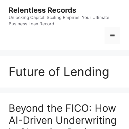
Skip
Relentless Records
to
content
Unlocking Capital. Scaling Empires. Your Ultimate
Business Loan Record
Menu
Future of Lending
Beyond the FICO: How
AI-Driven Underwriting