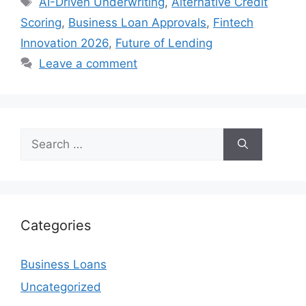
AI-Driven Underwriting
,
Alternative Credit
Scoring
,
Business Loan Approvals
,
Fintech
Innovation 2026
,
Future of Lending
Leave a comment
Search
for:
Categories
Business Loans
Uncategorized