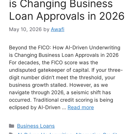
is Changing Business
Loan Approvals in 2026
May 10, 2026
by
Awafi
Beyond the FICO: How AI-Driven Underwriting
is Changing Business Loan Approvals in 2026
For decades, the FICO score was the
undisputed gatekeeper of capital. If your three-
digit number didn’t meet the threshold, your
business growth stalled. However, as we
navigate through 2026, a seismic shift has
occurred. Traditional credit scoring is being
eclipsed by AI-Driven …
Read more
Categories
Business Loans
Tags